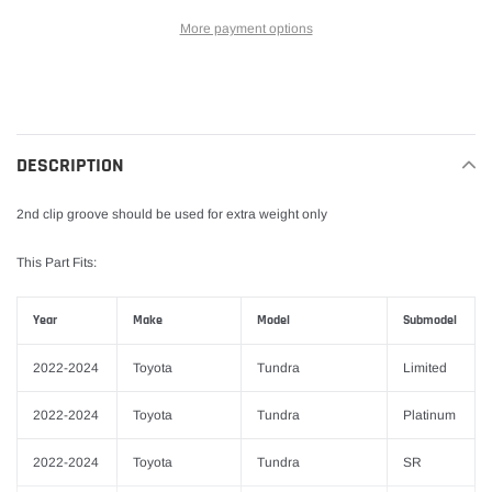
More payment options
Adding
product
to
your
DESCRIPTION
cart
2nd clip groove should be used for extra weight only
This Part Fits:
Year
Make
Model
Submodel
2022-2024
Toyota
Tundra
Limited
2022-2024
Toyota
Tundra
Platinum
2022-2024
Toyota
Tundra
SR