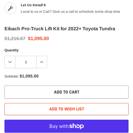
Let Us Install It
Local to us in Cali? Give us a call to schedule some shop time
Eibach Pro-Truck Lift Kit for 2022+ Toyota Tundra
$1,216.67
$1,095.00
Quantity
$1,095.00
Subtotal:
ADD TO CART
ADD TO WISH LIST