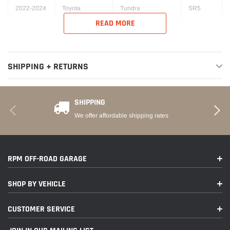
2022-2024
Toyota
Tundra
SR5
READ MORE
SHIPPING + RETURNS
SHIPPING
We offer affordable shipping rates
RPM OFF-ROAD GARAGE
SHOP BY VEHICLE
CUSTOMER SERVICE