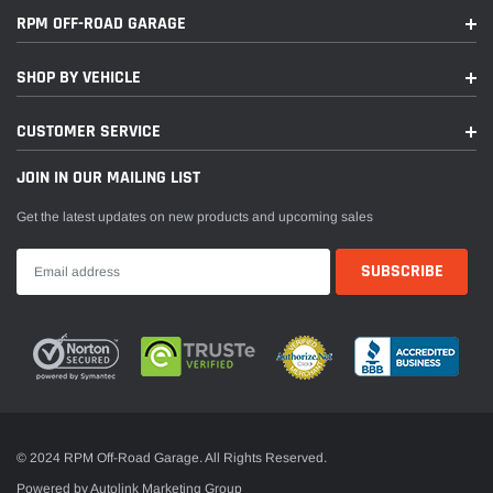
RPM OFF-ROAD GARAGE
SHOP BY VEHICLE
CUSTOMER SERVICE
JOIN IN OUR MAILING LIST
Get the latest updates on new products and upcoming sales
© 2024 RPM Off-Road Garage. All Rights Reserved.
Powered by Autolink Marketing Group