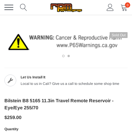
Skip
0
to
content
Sold Out
Let Us Install It
Local to us in Cali? Give us a call to schedule some shop time
Bilstein B8 5165 11.3in Travel Remote Reservoir -
Eye/Eye 255/70
$259.00
Quantity