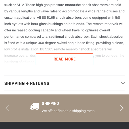
truck or SUV. These high gas pressure monotube shock absorbers are sold
by various lengths and valve rates to accommodate a wide range of uses and
custom applications. All B8 5165 shock absorbers come equipped with 5/8
inch eyelets with hour glass bushings on both ends. The remote reservoir will
offer increased cooling capacity and wheel travel to optimize overall
performance compared to a traditional shock absorber. Each shock absorber
is fitted with a unique 360 degree swivel banjo hose fitting, providing a clean,
low profile installation. B8 5165 remote reservoir shock absorbers will
increase overall durability of your custom vehicle allowing you to conquer the
READ MORE
harshest of off-road environments.
SHIPPING + RETURNS
SHIPPING
We offer affordable shipping rates