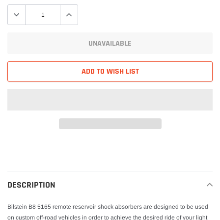
UNAVAILABLE
ADD TO WISH LIST
Adding
product
to
your
DESCRIPTION
cart
Bilstein B8 5165 remote reservoir shock absorbers are designed to be used
on custom off-road vehicles in order to achieve the desired ride of your light