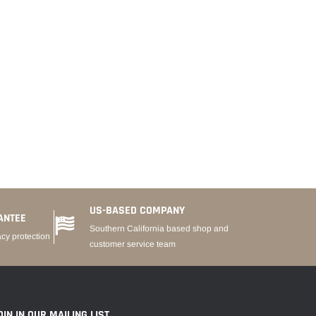
US-BASED COMPANY
ANTEE
Southern California based shop and
acy protection
customer service team
OIN IN OUR MAILING LIST