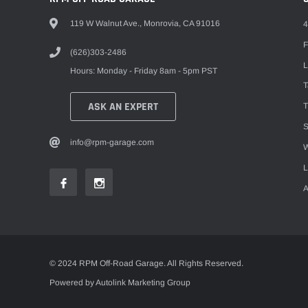
119 W Walnut Ave., Monrovia, CA 91016
4
F
(626)303-2486
L
Hours: Monday - Friday 8am - 5pm PST
ASK AN EXPERT
T
S
info@rpm-garage.com
W
L
A
© 2024 RPM Off-Road Garage. All Rights Reserved.
Powered by Autolink Marketing Group