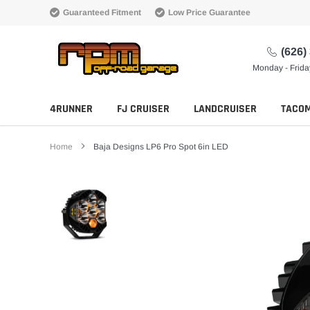
Skip
Guaranteed Fitment
Low Price Guarantee
to
content
(626)
Monday - Frid
4RUNNER
FJ CRUISER
LANDCRUISER
TACO
Home
Baja Designs LP6 Pro Spot 6in LED