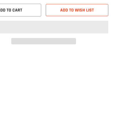
DD TO CART
ADD TO WISH LIST