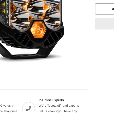
A
Adding
product
to
your
cart
In-House Experts
 Give us a
We're Toyota off-road experts –
ome shop time
Let us know if you have any