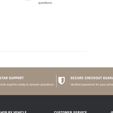
questions.
STAR SUPPORT
SECURE CHECKOUT GUAR
hicle experts ready to answer questions
Verified payments for your priv
SHOP BY VEHICLE
CUSTOMER SERVICE
J