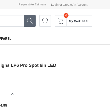
Request An Estimate
Login
or
Create An Account
0
My Cart:
$0.00
PPAREL
igns LP6 Pro Spot 6in LED
4.95