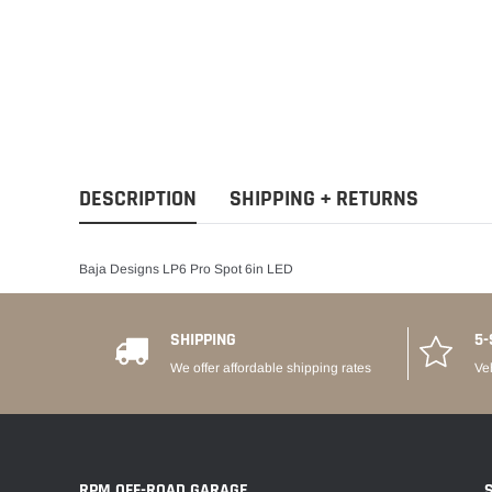
DESCRIPTION
SHIPPING + RETURNS
Baja Designs LP6 Pro Spot 6in LED
SHIPPING
5-
We offer affordable shipping rates
Ve
RPM OFF-ROAD GARAGE