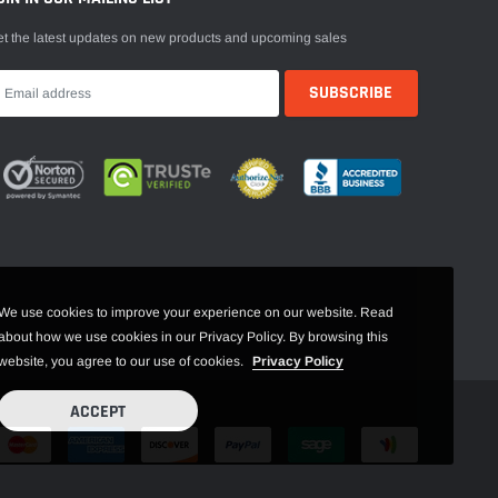
t the latest updates on new products and upcoming sales
We use cookies to improve your experience on our website. Read
about how we use cookies in our Privacy Policy. By browsing this
website, you agree to our use of cookies.
Privacy Policy
ACCEPT