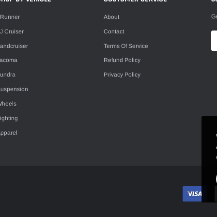
Ge
Runner
About
J Cruiser
Contact
andcruiser
Terms Of Service
Tacoma
Refund Policy
undra
Privacy Policy
uspension
heels
ighting
pparel