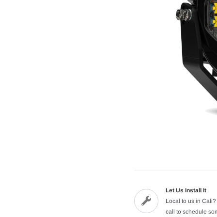
Let Us Install It
Local to us in Cali?
call to schedule s