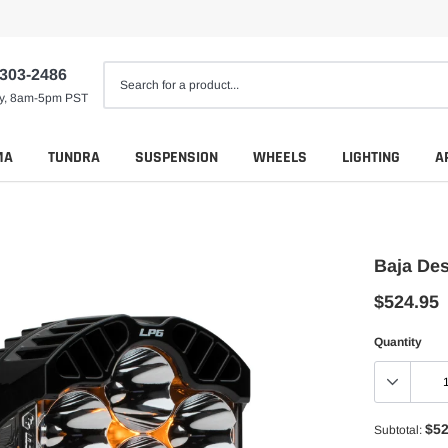
 303-2486
ay, 8am-5pm PST
MA
TUNDRA
SUSPENSION
WHEELS
LIGHTING
A
Baja Des
$524.95
Quantity
$52
Subtotal: