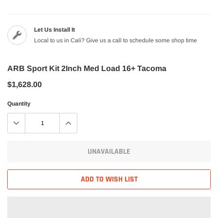
Let Us Install It
Local to us in Cali? Give us a call to schedule some shop time
ARB Sport Kit 2Inch Med Load 16+ Tacoma
$1,628.00
Quantity
UNAVAILABLE
ADD TO WISH LIST