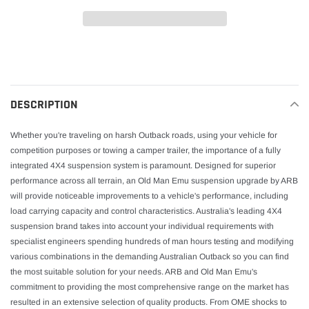
Adding
product
to
your
DESCRIPTION
cart
Whether you're traveling on harsh Outback roads, using your vehicle for
competition purposes or towing a camper trailer, the importance of a fully
integrated 4X4 suspension system is paramount. Designed for superior
performance across all terrain, an Old Man Emu suspension upgrade by ARB
will provide noticeable improvements to a vehicle's performance, including
load carrying capacity and control characteristics. Australia's leading 4X4
suspension brand takes into account your individual requirements with
specialist engineers spending hundreds of man hours testing and modifying
various combinations in the demanding Australian Outback so you can find
the most suitable solution for your needs. ARB and Old Man Emu's
commitment to providing the most comprehensive range on the market has
resulted in an extensive selection of quality products. From OME shocks to