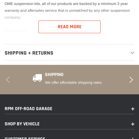
OME suspension kits, all of our products are backed by a minimum 3 year
warranty and aftersales service that is unmatched by any other suspension
company.
READ MORE
This Part Fits:
Year
Make
Model
Submodel
SHIPPING + RETURNS
2016-2022
Toyota
Tacoma
Limited
SHIPPING
2016-2022
Toyota
Tacoma
SR
We offer affordable shipping rates
2016-2022
Toyota
Tacoma
SR5
2021
Toyota
Tacoma
Trail
RPM OFF-ROAD GARAGE
TRD Off-
2016-2022
Toyota
Tacoma
Road
SHOP BY VEHICLE
2017-2022
Toyota
Tacoma
TRD Pro