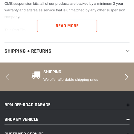
OME suspension kits, all of our products are backed by a minimum 3 year
warranty and aftersales service that is unmatched by any other suspension
company.
READ MORE
This Part Fits:
Year
Make
Model
Submodel
SHIPPING + RETURNS
2016-2022
Toyota
Tacoma
Limited
SHIPPING
2016-2022
Toyota
Tacoma
SR
We offer affordable shipping rates
2016-2022
Toyota
Tacoma
SR5
2021
Toyota
Tacoma
Trail
RPM OFF-ROAD GARAGE
TRD Off-
2016-2022
Toyota
Tacoma
Road
SHOP BY VEHICLE
2017-2022
Toyota
Tacoma
TRD Pro