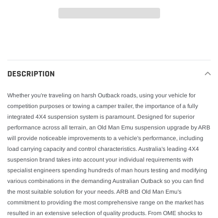
Adding
product
to
your
DESCRIPTION
cart
Whether you're traveling on harsh Outback roads, using your vehicle for
competition purposes or towing a camper trailer, the importance of a fully
integrated 4X4 suspension system is paramount. Designed for superior
performance across all terrain, an Old Man Emu suspension upgrade by ARB
will provide noticeable improvements to a vehicle's performance, including
load carrying capacity and control characteristics. Australia's leading 4X4
suspension brand takes into account your individual requirements with
specialist engineers spending hundreds of man hours testing and modifying
various combinations in the demanding Australian Outback so you can find
the most suitable solution for your needs. ARB and Old Man Emu's
commitment to providing the most comprehensive range on the market has
resulted in an extensive selection of quality products. From OME shocks to