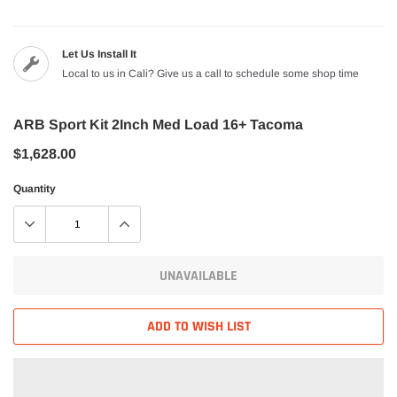
Let Us Install It
Local to us in Cali? Give us a call to schedule some shop time
ARB Sport Kit 2Inch Med Load 16+ Tacoma
$1,628.00
Quantity
UNAVAILABLE
ADD TO WISH LIST