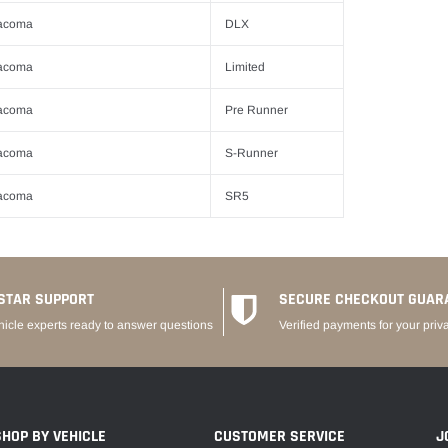
acoma
DLX
acoma
Limited
acoma
Pre Runner
acoma
S-Runner
acoma
SR5
STAR SUPPORT
SECURE CHECKOUT GUAR
hicle experts ready to answer questions
Verified payments for your priv
SHOP BY VEHICLE
CUSTOMER SERVICE
J