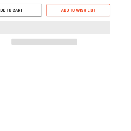
DD TO CART
ADD TO WISH LIST