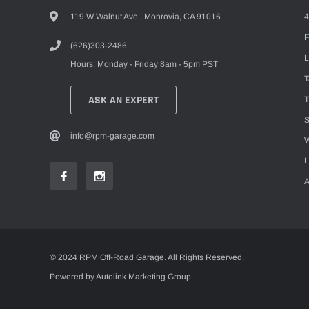
119 W Walnut Ave., Monrovia, CA 91016
4
F
(626)303-2486
L
Hours: Monday - Friday 8am - 5pm PST
ASK AN EXPERT
T
S
info@rpm-garage.com
W
L
A
© 2024 RPM Off-Road Garage. All Rights Reserved.
Powered by Autolink Marketing Group