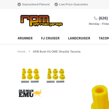
Skip
Guaranteed Fitment
Low Price Guarantee
to
content
(626)
Monday - Frid
4RUNNER
FJ CRUISER
LANDCRUISER
TACO
Home
ARB Bush Kit OME Shackle Tacoma