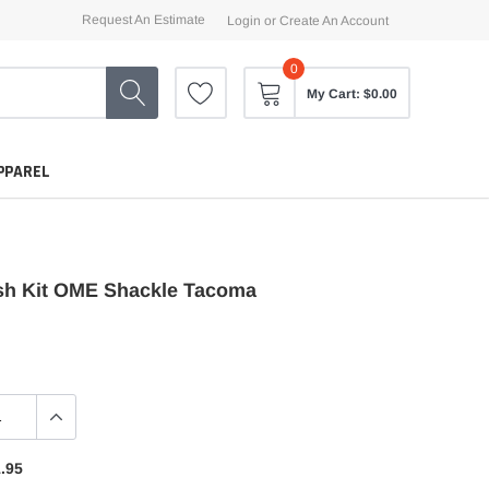
Request An Estimate
Login
or
Create An Account
0
My Cart:
$0.00
PPAREL
h Kit OME Shackle Tacoma
.95