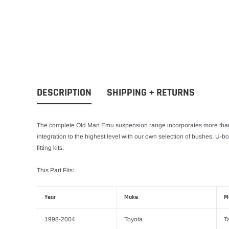
DESCRIPTION
SHIPPING + RETURNS
The complete Old Man Emu suspension range incorporates more than 
integration to the highest level with our own selection of bushes, U-bo
fitting kits.
This Part Fits:
Year
Make
M
1998-2004
Toyota
T