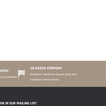
US-BASED COMPANY
ANTEE
Southern California based shop and
acy protection
customer service team
OIN IN OUR MAILING LIST