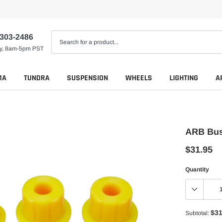
 303-2486
ay, 8am-5pm PST
MA
TUNDRA
SUSPENSION
WHEELS
LIGHTING
A
ARB Bus
$31.95
Quantity
$31
Subtotal: