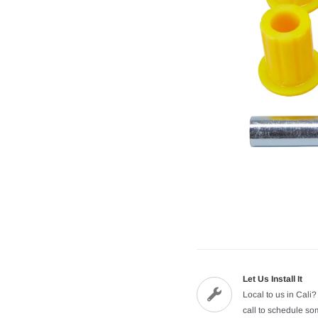
Let Us Install It
Local to us in Cali?
call to schedule s