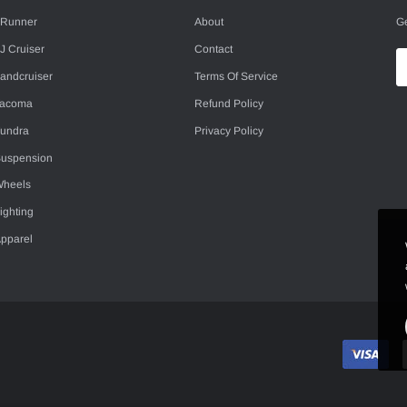
Ge
Runner
About
J Cruiser
Contact
andcruiser
Terms Of Service
Tacoma
Refund Policy
undra
Privacy Policy
uspension
heels
ighting
pparel