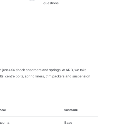
questions.
just 4X4 shock absorbers and springs. At ARB, we take
lts, centre bolts, spring liners, trim packers and suspension
odel
Submodel
acoma
Base