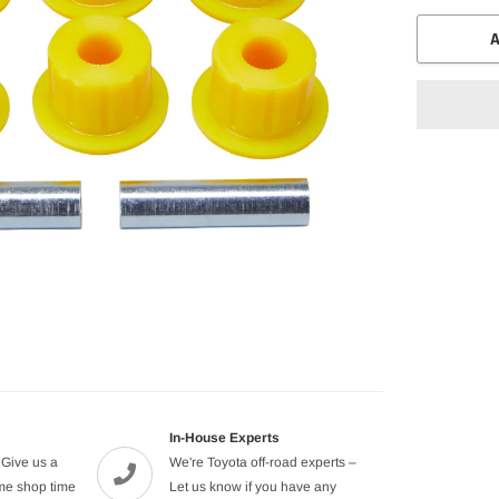
A
Adding
product
to
your
cart
In-House Experts
 Give us a
We're Toyota off-road experts –
ome shop time
Let us know if you have any