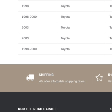
1998
Toyota
T
1998-2000
Toyota
T
2003
Toyota
T
2003
Toyota
T
1998-2000
Toyota
T
SHIPPING
5-
We offer affordable shipping rates
Ve
RPM OFF-ROAD GARAGE