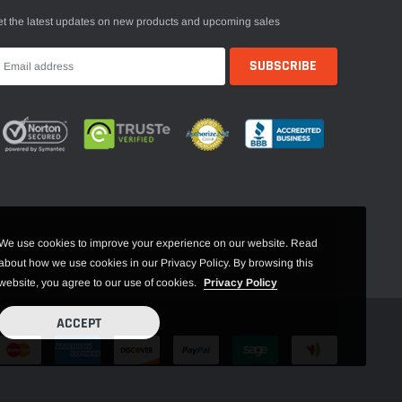
t the latest updates on new products and upcoming sales
We use cookies to improve your experience on our website. Read
about how we use cookies in our Privacy Policy. By browsing this
website, you agree to our use of cookies.
Privacy Policy
ACCEPT